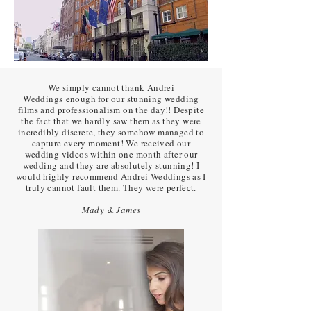
We simply cannot thank Andrei
Weddings enough for our stunning wedding
films and professionalism on the day!! Despite
the fact that we hardly saw them as they were
incredibly discrete, they somehow managed to
capture every moment! We received our
wedding videos within one month after our
wedding and they are absolutely stunning! I
would highly recommend Andrei Weddings as I
truly cannot fault them. They were perfect.
Mady & James