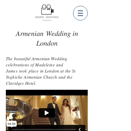
Armenian Wedding in
London
The beautiful Armenian Wedding
celebrations of Madeleine and
James
took
place in London at the St
Yeghiche Armenian Church and the
Claridges Hotel.