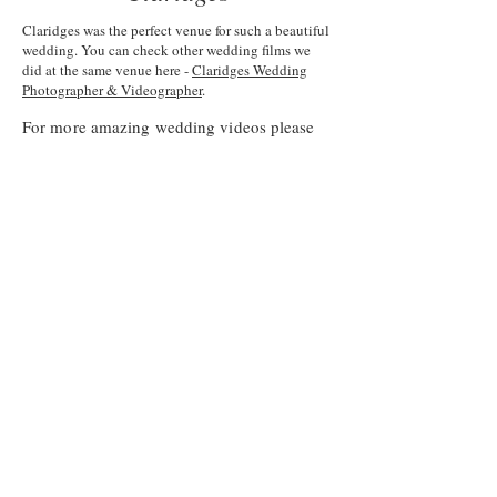
Claridges was the perfect venue for such a beautiful
wedding. You can check other wedding films we
did at the same venue here -
Claridges Wedding
Photographer & Videographer
.
For more amazing wedding videos please
visit our
portfolio
page.
You can read amazing articles about
weddings or tips and stories on our
wedding videography blog
.
About Andrei Weddings
Blog
Contact Andrei Weddings
Phuket