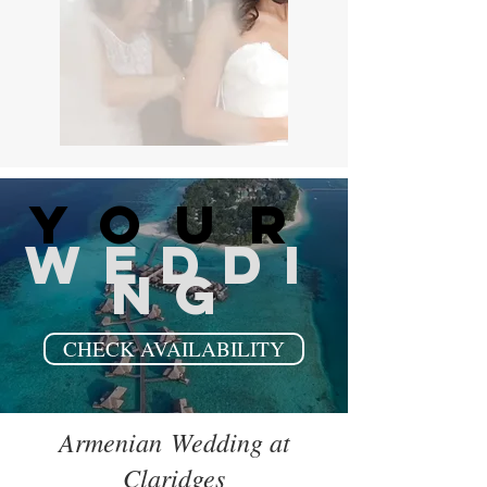
your
WEDDI
NG
CHECK AVAILABILITY
Armenian Wedding at
Claridges