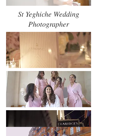
St Yeghiche Wedding
Photographer