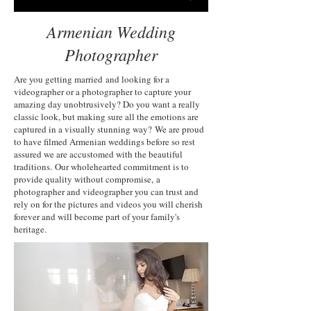
Armenian Wedding
Photographer
Are you getting married and looking for a
videographer or a photographer to capture your
amazing day unobtrusively? Do you want a really
classic look, but making sure all the emotions are
captured in a visually stunning way? We are proud
to have filmed Armenian weddings before so rest
assured we are accustomed with the beautiful
traditions. Our wholehearted commitment is to
provide quality without compromise, a
photographer and videographer you can trust and
rely on for the pictures and videos you will cherish
forever and will become part of your family's
heritage.