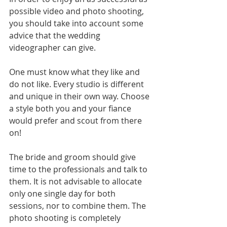
possible video and photo shooting, 
you should take into account some 
advice that the wedding 
videographer can give. 
One must know what they like and 
do not like. Every studio is different 
and unique in their own way. Choose 
a style both you and your fiance 
would prefer and scout from there 
on!
The bride and groom should give 
time to the professionals and talk to 
them. It is not advisable to allocate 
only one single day for both 
sessions, nor to combine them. The 
photo shooting is completely 