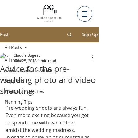
Post
Sign Up
All Posts
Claudia Bugeac
All Posts
May 25, 2018
1 min read
Advice for the pre-
Andrei Weddings Stories
wedding photo and video
Suppliers
shooting:
Wedding Speeches
Planning Tips
Pre-wedding shoots are always fun. 
Even more exciting because you get 
to spend time with each other 
amidst the wedding madness.  
In order to enjoy an as successful as 