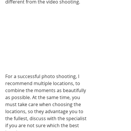
different from the video shooting. 
For a successful photo shooting, I 
recommend multiple locations, to 
combine the moments as beautifully 
as possible. At the same time, you 
must take care when choosing the 
locations, so they advantage you to 
the fullest, discuss with the specialist 
if you are not sure which the best 