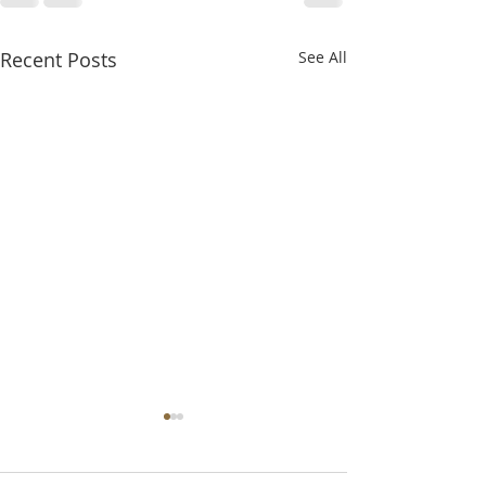
Recent Posts
See All