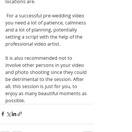
locations are. 
 For a successful pre-wedding video 
you need a lot of patience, calmness 
and a lot of planning, potentially 
setting a script with the help of the 
professional video artist. 
It is also recommended not to 
involve other persons in your video 
and photo shooting since they could 
be detrimental to the session. After 
all, this session is just for you, to 
enjoy as many beautiful moments as 
possible. 