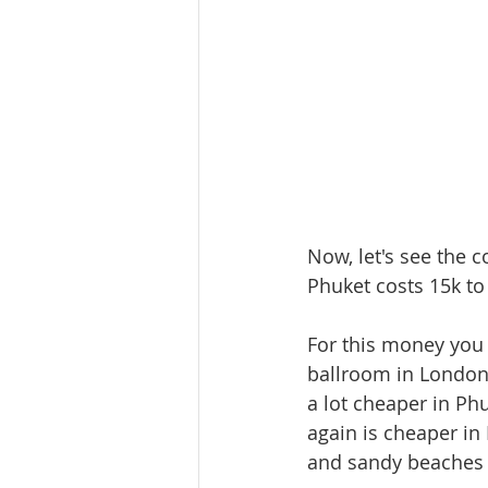
Now, let's see the 
Phuket costs 15k to
For this money you 
ballroom in London a
a lot cheaper in Ph
again is cheaper i
and sandy beaches 