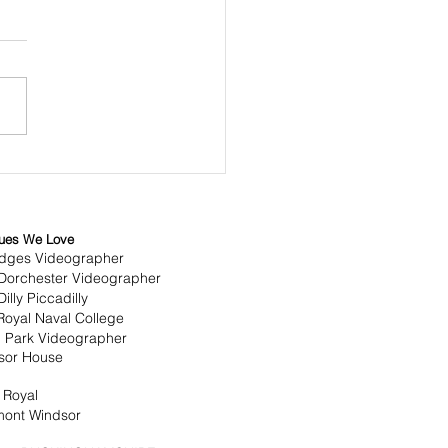
overing the Art of
ural Wedding
ematography
ues We Love
idges Videographer
Dorchester Videographer
illy Piccadilly
Royal Naval College
 Park Videographer
sor House
 Royal
mont Windsor