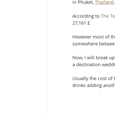
in Phuket, 
Thailand
.
According to 
The Te
27,161 £
However most of th
somewhere between 
Now, I will break up
a destination weddi
Usually the cost of
drinks adding anoth