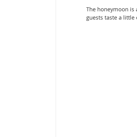
The honeymoon is al
guests taste a little 