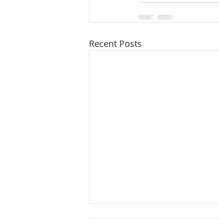
Recent Posts