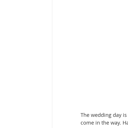
The wedding day is 
come in the way. Ha