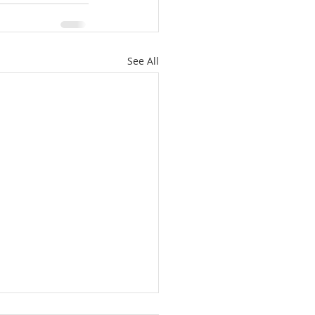
See All