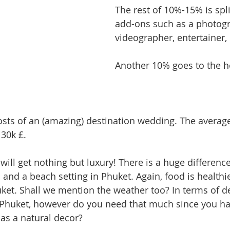
The rest of 10%-15% is spl
add-ons such as a photogr
videographer, entertainer, 
Another 10% goes to the
costs of an (amazing) destination wedding. The averag
 30k £.
will get nothing but luxury! There is a huge differenc
nd a beach setting in Phuket. Again, food is healthier
uket. Shall we mention the weather too? In terms of de
n Phuket, however do you need that much since you ha
as a natural decor?