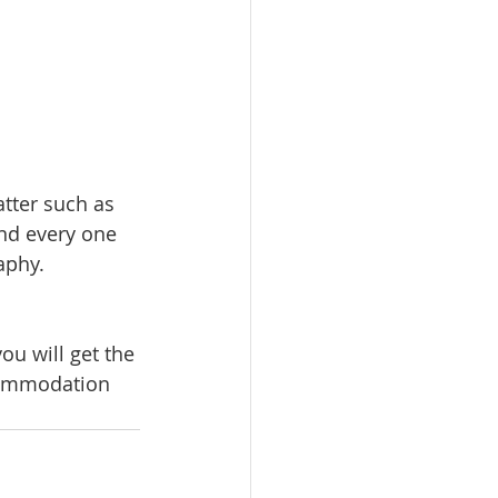
tter such as 
and every one 
aphy.
ou will get the 
commodation 