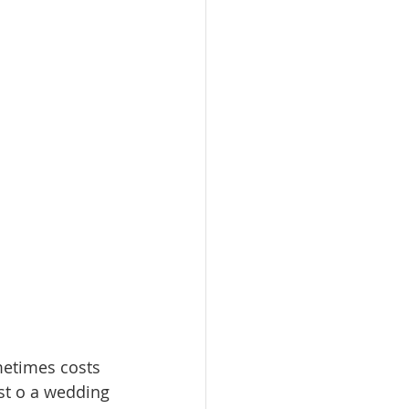
metimes costs 
st o a wedding 