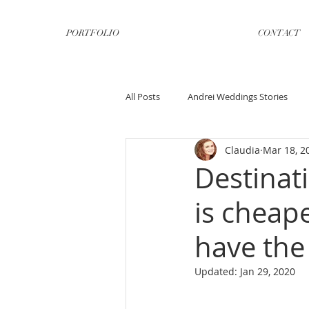
PORTFOLIO
CONTACT
All Posts
Andrei Weddings Stories
Claudia
Mar 18, 2
Destinat
is cheap
have the
Updated:
Jan 29, 2020