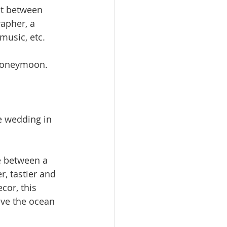
it between 
apher, a 
music, etc.
 honeymoon.
e wedding in 
e between a 
, tastier and 
cor, this 
ve the ocean 