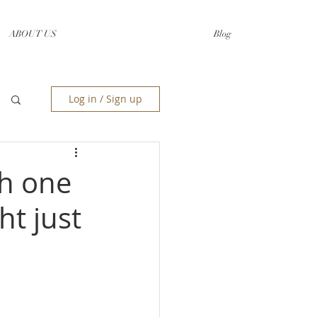
ABOUT US
Blog
Log in / Sign up
ch one
t just