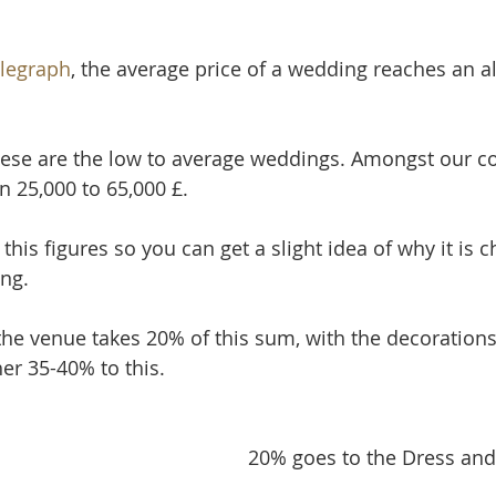
legraph
, the average price of a wedding reaches an al
ese are the low to average weddings. Amongst our co
25,000 to 65,000 £.
 this figures so you can get a slight idea of why it is 
ng.
 the venue takes 20% of this sum, with the decorations
er 35-40% to this.
20% goes to the Dress and