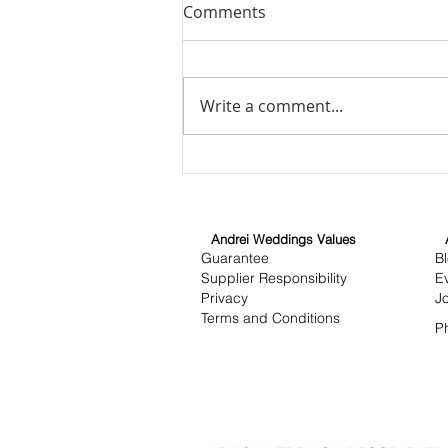
Comments
Write a comment...
Unveiling the Art of
Wedding Cinematography:
Wedding Cinematography
Insights
Andrei Weddings Values
Guarantee
B
Supplier Responsibility
E
Privacy
J
Terms and Conditions
P