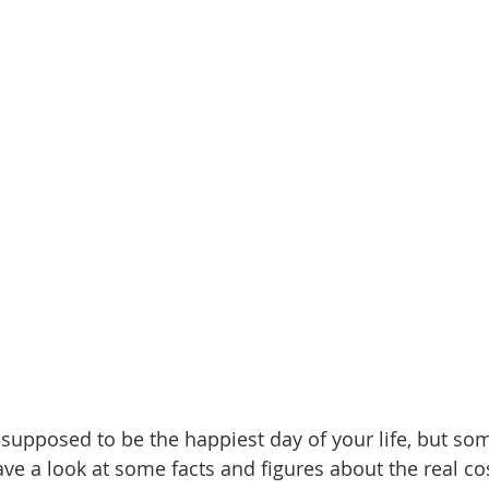
supposed to be the happiest day of your life, but so
ve a look at some facts and figures about the real co