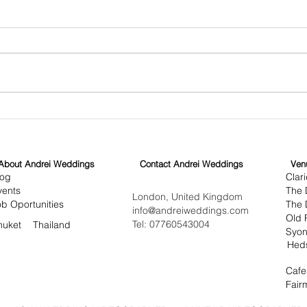
Crafting Cinematic Wedding
Disc
Videography in London
Cult
Cin
About Andrei Weddings
Contact Andrei Weddings
Ven
log
Clar
vents
The 
London, United Kingdom
ob Oportunities
The D
info@andreiweddings.com
Old 
Tel: 07760543004
huket
Thailand
Syon
Hed
Cafe
Fair