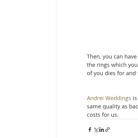
Then, you can have 
the rings which you 
of you dies for an
Andrei Weddings
 i
same quality as ba
costs for us.