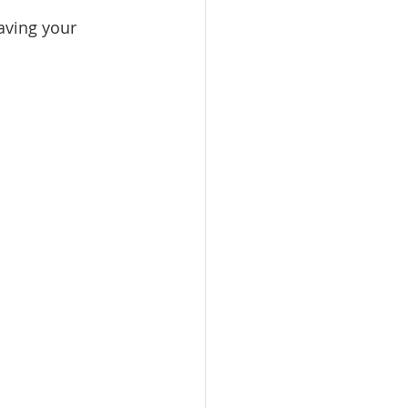
aving your 