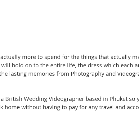
actually more to spend for the things that actually ma
will hold on to the entire life, the dress which each 
d the lasting memories from Photography and Videogr
s a British Wedding Videographer based in Phuket so y
ck home without having to pay for any travel and ac