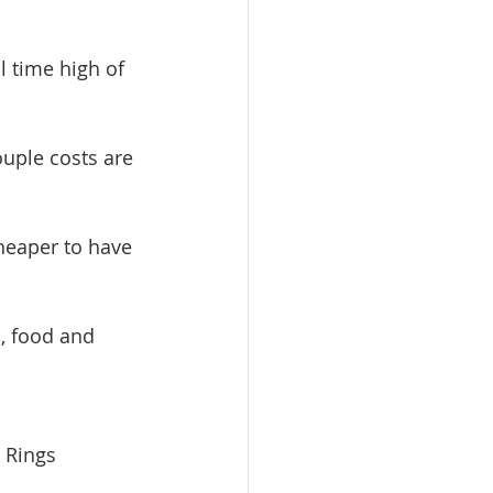
l time high of 
uple costs are 
cheaper to have 
, food and 
 Rings