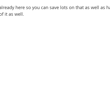
ready here so you can save lots on that as well as h
of it as well.