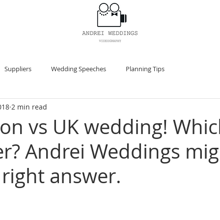
HOME
Suppliers
Wedding Speeches
Planning Tips
018
2 min read
ion vs UK wedding! Whi
er? Andrei Weddings migh
 right answer.