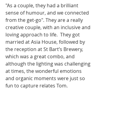
"As a couple, they had a brilliant 
sense of humour, and we connected 
from the get-go". They are a really 
creative couple, with an inclusive and 
loving approach to life.  They got 
married at Asia House, followed by 
the reception at St Bart’s Brewery, 
which was a great combo, and 
although the lighting was challenging 
at times, the wonderful emotions 
and organic moments were just so 
fun to capture relates Tom.