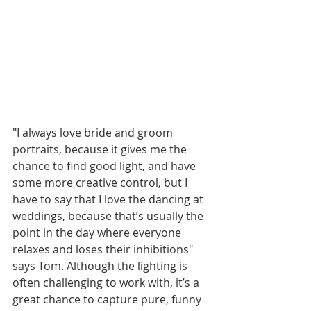
"I always love bride and groom 
portraits, because it gives me the 
chance to find good light, and have 
some more creative control, but I 
have to say that I love the dancing at 
weddings, because that’s usually the 
point in the day where everyone 
relaxes and loses their inhibitions" 
says Tom. Although the lighting is 
often challenging to work with, it’s a 
great chance to capture pure, funny 