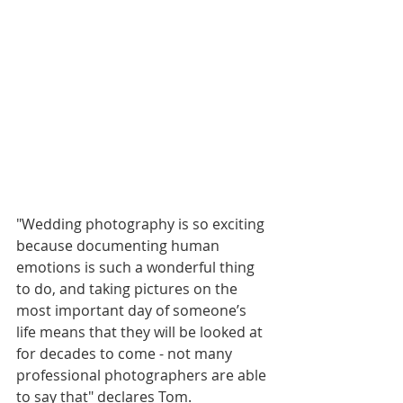
"Wedding photography is so exciting 
because documenting human 
emotions is such a wonderful thing 
to do, and taking pictures on the 
most important day of someone’s 
life means that they will be looked at 
for decades to come - not many 
professional photographers are able 
to say that" declares Tom.