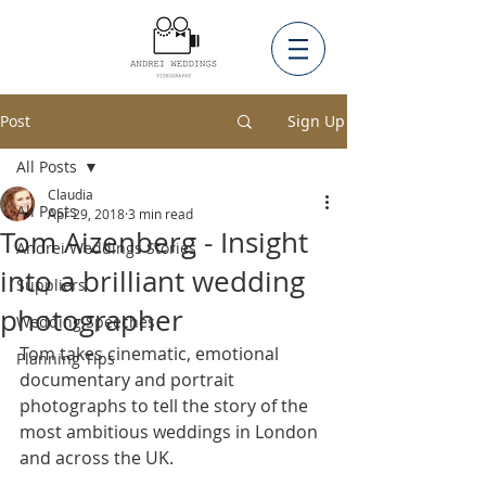
Post
Sign Up
All Posts
Claudia
All Posts
Apr 29, 2018
3 min read
Tom Aizenberg - Insight
Andrei Weddings Stories
into a brilliant wedding
Suppliers
photographer
Wedding Speeches
Tom takes cinematic, emotional 
Planning Tips
documentary and portrait 
photographs to tell the story of the 
most ambitious weddings in London 
and across the UK. 