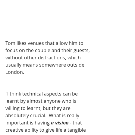
Tom likes venues that allow him to 
focus on the couple and their guests, 
without other distractions, which 
usually means somewhere outside 
London. 
"I think technical aspects can be 
learnt by almost anyone who is 
willing to learnt, but they are 
absolutely crucial.  What is really 
important is having 
a vision
 - that 
creative ability to give life a tangible 