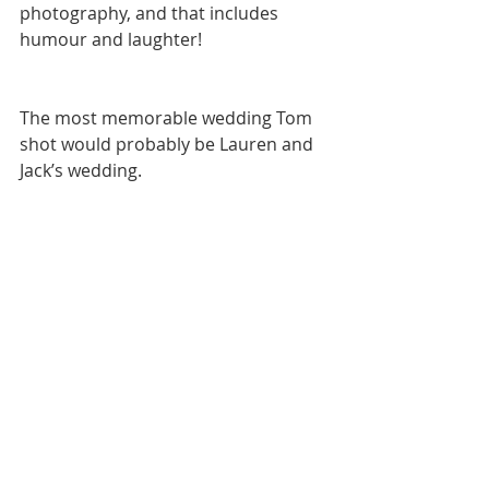
photography, and that includes 
humour and laughter! 
The most memorable wedding Tom 
shot would probably be Lauren and 
Jack’s wedding. 