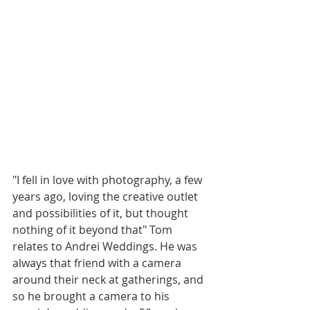
"I fell in love with photography, a few 
years ago, loving the creative outlet 
and possibilities of it, but thought 
nothing of it beyond that" Tom 
relates to Andrei Weddings. He was 
always that friend with a camera 
around their neck at gatherings, and 
so he brought a camera to his 