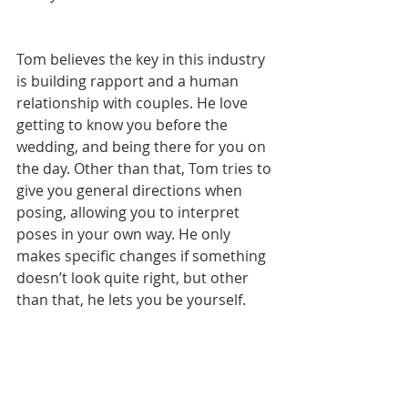
Tom believes the key in this industry 
is building rapport and a human 
relationship with couples. He love 
getting to know you before the 
wedding, and being there for you on 
the day. Other than that, Tom tries to 
give you general directions when 
posing, allowing you to interpret 
poses in your own way. He only 
makes specific changes if something 
doesn’t look quite right, but other 
than that, he lets you be yourself.