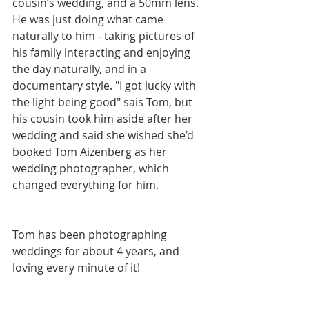
cousin’s wedding, and a 50mm lens. 
He was just doing what came 
naturally to him - taking pictures of 
his family interacting and enjoying 
the day naturally, and in a 
documentary style. "I got lucky with 
the light being good" sais Tom, but 
his cousin took him aside after her 
wedding and said she wished she’d 
booked Tom Aizenberg as her 
wedding photographer, which 
changed everything for him.
Tom has been photographing 
weddings for about 4 years, and 
loving every minute of it! 