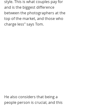
style. This is what couples pay for 
and is the biggest difference 
between the photographers at the 
top of the market, and those who 
charge less" says Tom. 
He also considers that being a 
people person is crucial, and this 