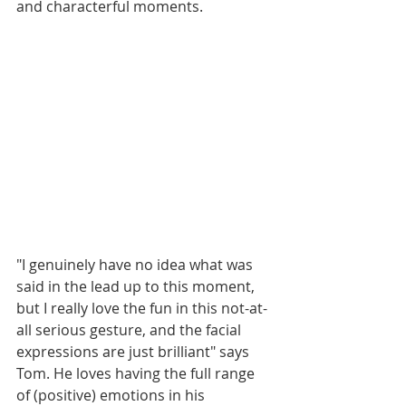
and characterful moments. 
"I genuinely have no idea what was 
said in the lead up to this moment, 
but I really love the fun in this not-at-
all serious gesture, and the facial 
expressions are just brilliant" says 
Tom. He loves having the full range 
of (positive) emotions in his 