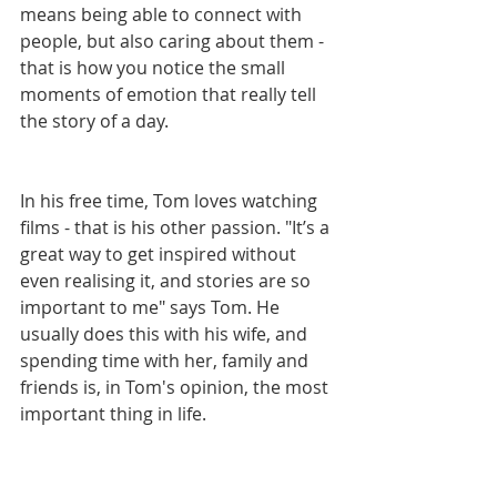
means being able to connect with 
people, but also caring about them - 
that is how you notice the small 
moments of emotion that really tell 
the story of a day. 
In his free time, Tom loves watching 
films - that is his other passion. "It’s a 
great way to get inspired without 
even realising it, and stories are so 
important to me" says Tom. He 
usually does this with his wife, and 
spending time with her, family and 
friends is, in Tom's opinion, the most 
important thing in life. 